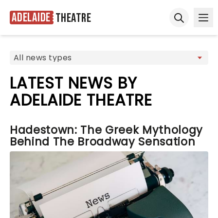
Adelaide
Theatre
Ope
Open sear
LATEST NEWS BY
ADELAIDE THEATRE
Hadestown: The Greek Mythology
Behind The Broadway Sensation