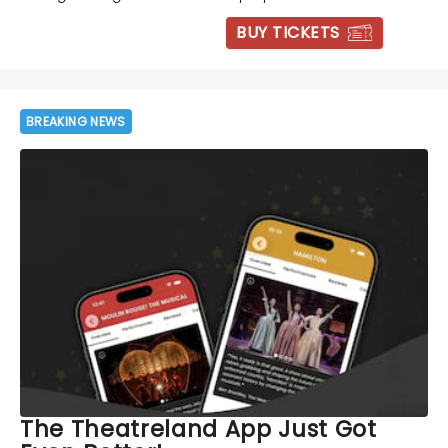
BUY TICKETS
BREAKING NEWS
The Theatreland App Just Got