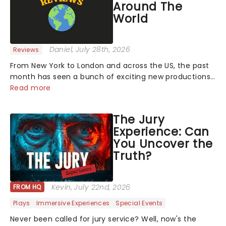
Around The
World
Daniel
, July 28th, 2026
Reviews
From New York to London and across the US, the past
month has seen a bunch of exciting new productions
and theatre hits take to the stage. But what did the
Read more
critics make of them? We've rounded up some of the
latest reviews from thea...
The Jury
Experience: Can
You Uncover the
Truth?
Kevin
, July 22nd, 2026
FROM HQ
Plays
Immersive Experiences
Special Events
Never been called for jury service? Well, now's the