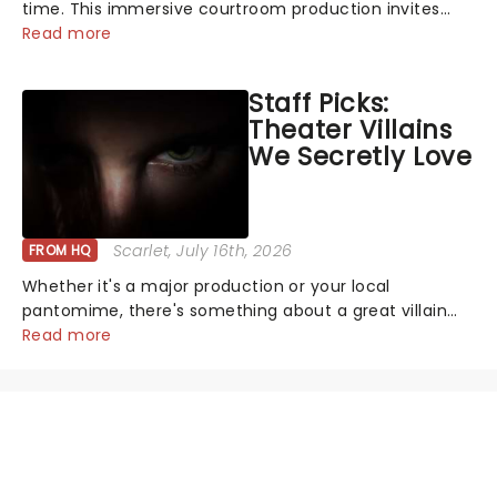
time. This immersive courtroom production invites
you to become a member of the jury, where you'll
Read more
hear witness testimonies, examine evidence and
weigh up every argument before deciding on...
Staff Picks:
Theater Villains
We Secretly Love
Scarlet
, July 16th, 2026
FROM HQ
Whether it's a major production or your local
pantomime, there's something about a great villain
that has us waiting in anticipation for their grand
Read more
entrance. The moment they step into the spotlight,
you know you're in for a show....
NEWS, TICKETS, THEATRE &
MORE