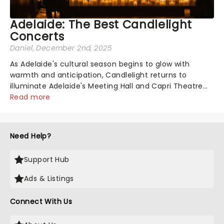
Adelaide: The Best Candlelight
Concerts
Daniel
, December 2nd, 2025
As Adelaide's cultural season begins to glow with
warmth and anticipation, Candlelight returns to
illuminate Adelaide's Meeting Hall and Capri Theatre
by candlelight alone. Whether you're drawn to a night
Read more
of magical Christmas classics, the...
Need Help?
Support Hub
Ads & Listings
Connect With Us