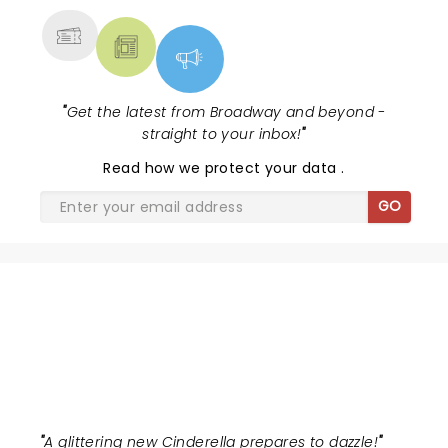
"
Get the latest from Broadway and beyond -
straight to your inbox!
"
Read
how we protect your data
.
GO
BALLET OF LIGHTS:
CINDERELLA
"
A glittering new Cinderella prepares to dazzle!
"