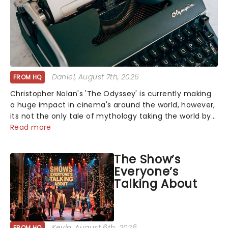
Daniel
, August 7th, 2026
FROM HQ
Christopher Nolan's 'The Odyssey' is currently making
a huge impact in cinema's around the world, however,
its not the only tale of mythology taking the world by
storm. Across the globe, theatre audiences are falling
Read more
under the spell of Hade...
The Show’s
Everyone’s
Talking About
Kevin
, August 6th, 2026
FROM HQ