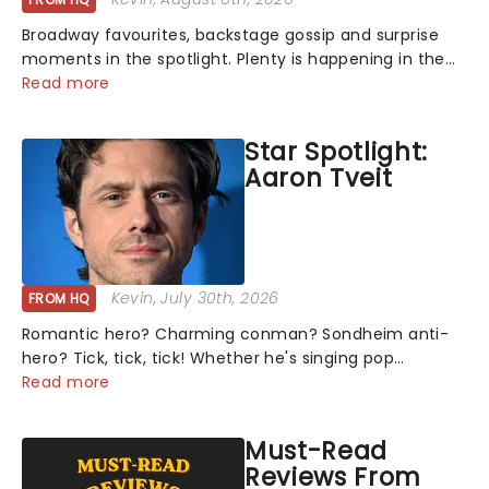
Broadway favourites, backstage gossip and surprise
moments in the spotlight. Plenty is happening in the
theater world right now, but which are the shows on
Read more
everyone's lips? Here's what we've been watching,
chatting about and adding to our m...
Star Spotlight:
Aaron Tveit
Kevin
, July 30th, 2026
FROM HQ
Romantic hero? Charming conman? Sondheim anti-
hero? Tick, tick, tick! Whether he's singing pop
mashups in Moulin Rouge! or navigating the emotional
Read more
rollercoaster of Next to Normal, there's no place like
home on the Broadway stage for Aaron...
Must-Read
Reviews From