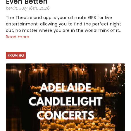
Even Better!
Kevin
, July 16th, 2026
The Theatreland app is your ultimate GPS for live
entertainment, allowing you to find the perfect night
out, no matter where you are in the world!Think of it
as having your own personal theatre concierge right in
Read more
your pocket!Since lau...
FROM HQ