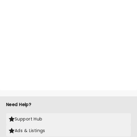
Need Help?
Support Hub
Ads & Listings