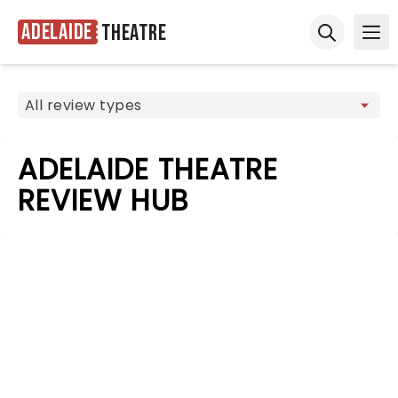
Adelaide
Theatre
Ope
Open sear
ADELAIDE THEATRE
REVIEW HUB