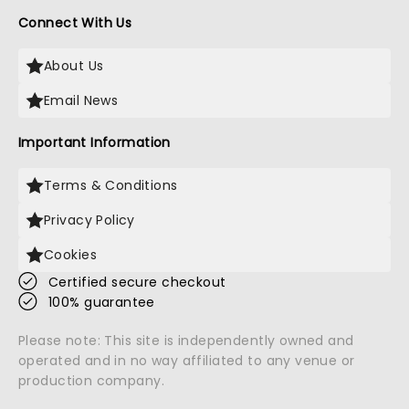
Connect With Us
About Us
Email News
Important Information
Terms & Conditions
Privacy Policy
Cookies
Certified secure checkout
100% guarantee
Please note: This site is independently owned and
operated and in no way affiliated to any venue or
production company.