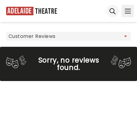
Adelaide
Theatre
Ope
Open sear
Sorry, no reviews
found.