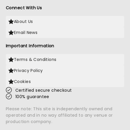
Connect With Us
About Us
Email News
Important Information
Terms & Conditions
Privacy Policy
Cookies
Certified secure checkout
100% guarantee
Please note: This site is independently owned and
operated and in no way affiliated to any venue or
production company.