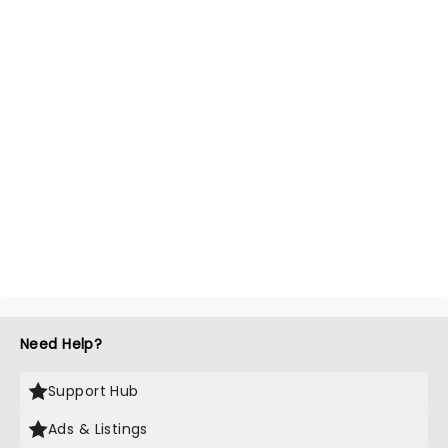
Need Help?
Support Hub
Ads & Listings